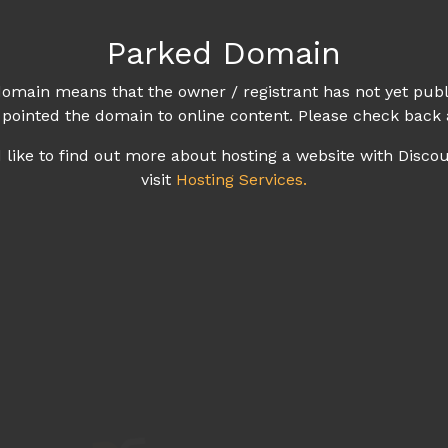
Parked Domain
omain means that the owner / registrant has not yet publ
 pointed the domain to online content. Please check back 
d like to find out more about hosting a website with Disco
visit
Hosting Services.