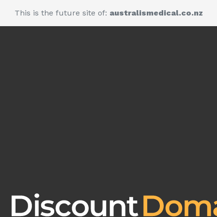
This is the future site of:
australismedical.co.nz