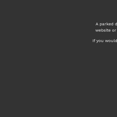
A parked d
website or
If you woul