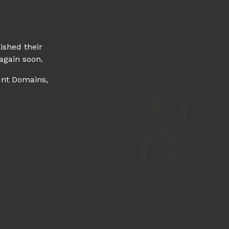
ished their
again soon.
unt Domains,